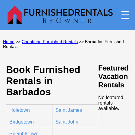
Home
>>
Caribbean Furnished Rentals
>> Barbados Furnished
Rentals
Featured
Book Furnished
Vacation
Rentals in
Rentals
Barbados
No featured
rentals
available.
Holetown
Saint James
Bridgetown
Saint John
Speightstown