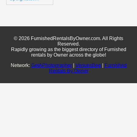
© 2026 FurnishedRentalsByOwner.com. All Rights
Reserved.
Rapidly growing as the biggest directory of Furnished
rentals by Owner across the globe!
Network:
GetAPhotographer
|
VenuesBee
|
Furnished
Rentals By Owner