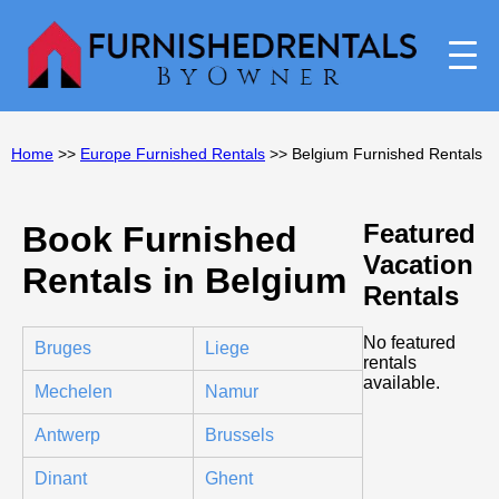
Home
>>
Europe Furnished Rentals
>> Belgium Furnished Rentals
Featured
Book Furnished
Vacation
Rentals in Belgium
Rentals
No featured
Bruges
Liege
rentals
available.
Mechelen
Namur
Antwerp
Brussels
Dinant
Ghent