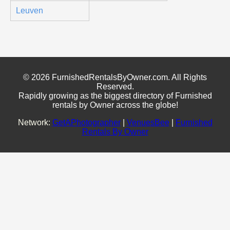
Leuven
© 2026 FurnishedRentalsByOwner.com. All Rights
Reserved.
Rapidly growing as the biggest directory of Furnished
rentals by Owner across the globe!
Network:
GetAPhotographer
|
VenuesBee
|
Furnished
Rentals By Owner