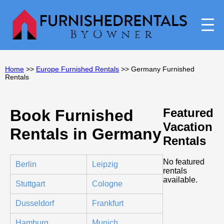
Home
>>
Europe Furnished Rentals
>> Germany Furnished
Rentals
Featured
Book Furnished
Vacation
Rentals in Germany
Rentals
No featured
Berlin
Leipzig
rentals
available.
Stuttgart
Cologne
Dusseldorf
Frankfurt
Hamburg
Munich