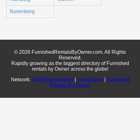
Nuremberg
© 2026 FurnishedRentalsByOwner.com. All Rights
Reserved.
Rapidly growing as the biggest directory of Furnished
rentals by Owner across the globe!
Network:
GetAPhotographer
|
VenuesBee
|
Furnished
Rentals By Owner