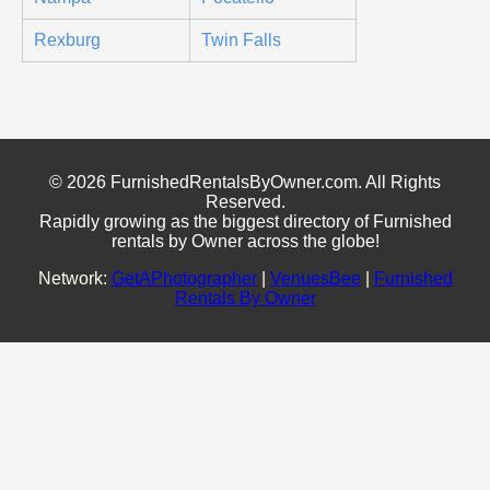
Rexburg
Twin Falls
© 2026 FurnishedRentalsByOwner.com. All Rights
Reserved.
Rapidly growing as the biggest directory of Furnished
rentals by Owner across the globe!
Network:
GetAPhotographer
|
VenuesBee
|
Furnished
Rentals By Owner