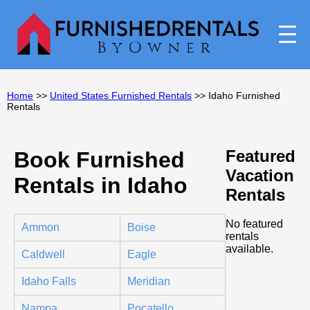
Home
>>
United States Furnished Rentals
>> Idaho Furnished
Rentals
Featured
Book Furnished
Vacation
Rentals in Idaho
Rentals
No featured
Ammon
Boise
rentals
available.
Caldwell
Eagle
Idaho Falls
Meridian
Nampa
Pocatello