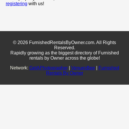
registering
with us!
© 2026 FurnishedRentalsByOwner.com. All Rights
Reserved.
Rapidly growing as the biggest directory of Furnished
rentals by Owner across the globe!
Network:
GetAPhotographer
|
VenuesBee
|
Furnished
Rentals By Owner