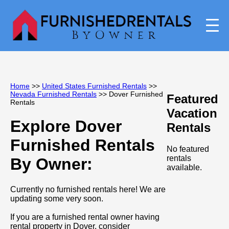
Home
>>
United States Furnished Rentals
>>
Nevada Furnished Rentals
>> Dover Furnished
Featured
Rentals
Vacation
Explore Dover
Rentals
Furnished Rentals
No featured
rentals
By Owner:
available.
Currently no furnished rentals here! We are
updating some very soon.
If you are a furnished rental owner having
rental property in Dover, consider