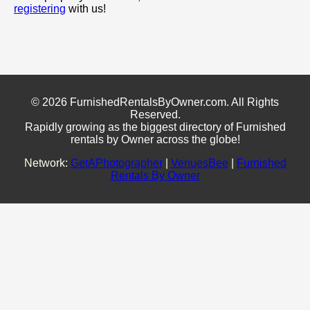
registering
with us!
© 2026 FurnishedRentalsByOwner.com. All Rights
Reserved.
Rapidly growing as the biggest directory of Furnished
rentals by Owner across the globe!
Network:
GetAPhotographer
|
VenuesBee
|
Furnished
Rentals By Owner