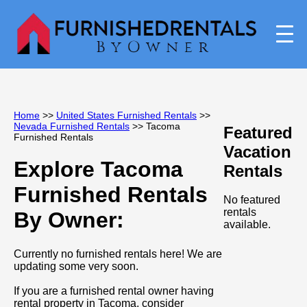
Home
>>
United States Furnished Rentals
>>
Nevada Furnished Rentals
>> Tacoma
Featured
Furnished Rentals
Vacation
Explore Tacoma
Rentals
Furnished Rentals
No featured
rentals
By Owner:
available.
Currently no furnished rentals here! We are
updating some very soon.
If you are a furnished rental owner having
rental property in Tacoma, consider