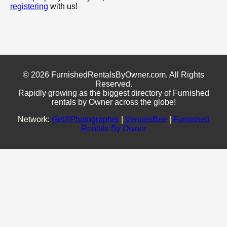
registering
with us!
© 2026 FurnishedRentalsByOwner.com. All Rights
Reserved.
Rapidly growing as the biggest directory of Furnished
rentals by Owner across the globe!
Network:
GetAPhotographer
|
VenuesBee
|
Furnished
Rentals By Owner