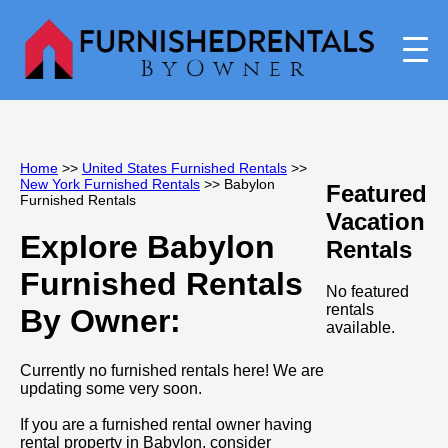
Home
>>
United States Furnished Rentals
>>
New York Furnished Rentals
>> Babylon
Featured
Furnished Rentals
Vacation
Explore Babylon
Rentals
Furnished Rentals
No featured
rentals
By Owner:
available.
Currently no furnished rentals here! We are
updating some very soon.
If you are a furnished rental owner having
rental property in Babylon, consider