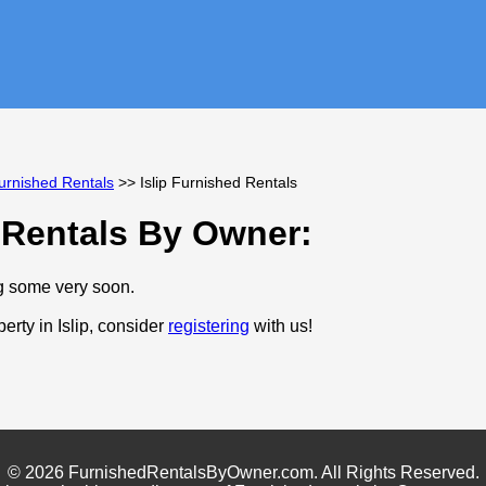
urnished Rentals
>> Islip Furnished Rentals
d Rentals By Owner:
ng some very soon.
erty in Islip, consider
registering
with us!
© 2026 FurnishedRentalsByOwner.com. All Rights Reserved.