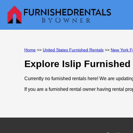
Home
>>
United States Furnished Rentals
>>
New York F
Explore Islip Furnishe
Currently no furnished rentals here! We are updati
If you are a furnished rental owner having rental prop