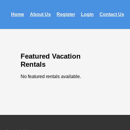
Home
About Us
Register
Login
Contact Us
Featured Vacation
Rentals
No featured rentals available.