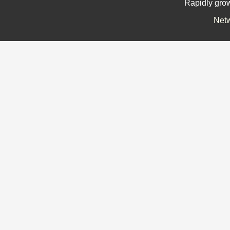
Rapidly grow
Net