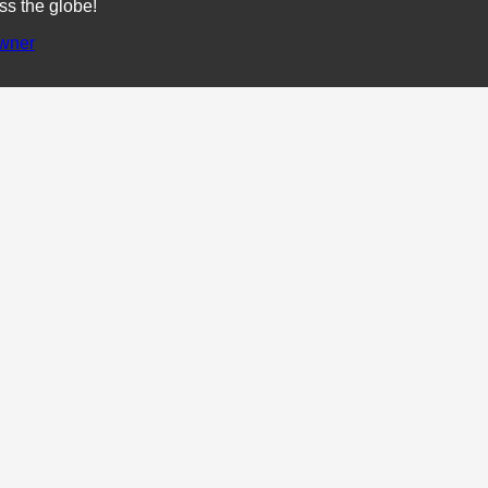
ss the globe!
Owner