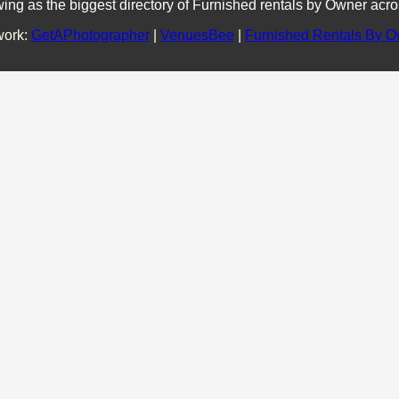
ing as the biggest directory of Furnished rentals by Owner acro
work:
GetAPhotographer
|
VenuesBee
|
Furnished Rentals By 