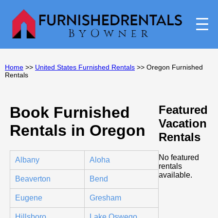
Home
>>
United States Furnished Rentals
>> Oregon Furnished
Rentals
Featured
Book Furnished
Vacation
Rentals in Oregon
Rentals
No featured
Albany
Aloha
rentals
available.
Beaverton
Bend
Eugene
Gresham
Hillsboro
Lake Oswego