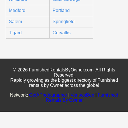
Medford
Portland
Salem
Springfield
Tigard
Corvallis
© 2026 FurnishedRentalsByOwner.com. All Rights
Reserved.
Rapidly growing as the biggest directory of Furnished
rentals by Owner across the globe!
Network:
GetAPhotographer
|
VenuesBee
|
Furnished
Rentals By Owner